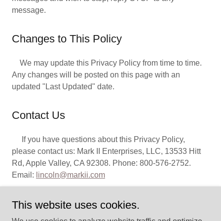
message.
Changes to This Policy
We may update this Privacy Policy from time to time.
Any changes will be posted on this page with an
updated "Last Updated" date.
Contact Us
If you have questions about this Privacy Policy,
please contact us: Mark II Enterprises, LLC, 13533 Hitt
Rd, Apple Valley, CA 92308. Phone: 800-576-2752.
Email:
lincoln@markii.com
This website uses cookies.