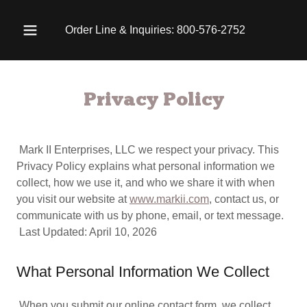
Order Line & Inquiries:
800-576-2752
Privacy Policy
Mark II Enterprises, LLC we respect your privacy. This
Privacy Policy explains what personal information we
collect, how we use it, and who we share it with when
you visit our website at
www.markii.com
, contact us, or
communicate with us by phone, email, or text message.
Last Updated: April 10, 2026
What Personal Information We Collect
When you submit our online contact form, we collect