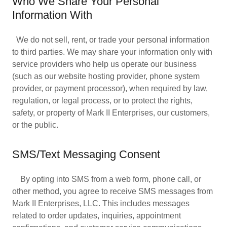
Who We Share Your Personal
Information With
We do not sell, rent, or trade your personal information
to third parties. We may share your information only with
service providers who help us operate our business
(such as our website hosting provider, phone system
provider, or payment processor), when required by law,
regulation, or legal process, or to protect the rights,
safety, or property of Mark II Enterprises, our customers,
or the public.
SMS/Text Messaging Consent
By opting into SMS from a web form, phone call, or
other method, you agree to receive SMS messages from
Mark II Enterprises, LLC. This includes messages
related to order updates, inquiries, appointment