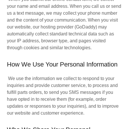
your name and email address. When you call us or send
us a text message, we may collect your phone number
and the content of your communication. When you visit
our website, our hosting provider (GoDaddy) may
automatically collect standard technical data such as
your IP address, browser type, and pages visited
through cookies and similar technologies.
How We Use Your Personal Information
We use the information we collect to respond to your
inquiries and provide customer service, to process and
fulfill parts orders, to send you SMS messages if you
have opted in to receive them (for example, order
updates or responses to your inquiries), and to improve
our website and customer experience.