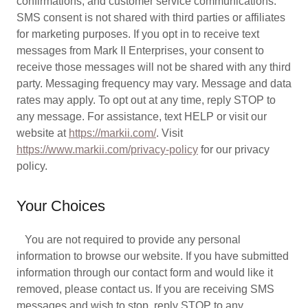
confirmations, and customer service communications.
SMS consent is not shared with third parties or affiliates
for marketing purposes. If you opt in to receive text
messages from Mark II Enterprises, your consent to
receive those messages will not be shared with any third
party. Messaging frequency may vary. Message and data
rates may apply. To opt out at any time, reply STOP to
any message. For assistance, text HELP or visit our
website at
https://markii.com/
. Visit
https://www.markii.com/privacy-policy
for our privacy
policy.
Your Choices
You are not required to provide any personal
information to browse our website. If you have submitted
information through our contact form and would like it
removed, please contact us. If you are receiving SMS
messages and wish to stop, reply STOP to any